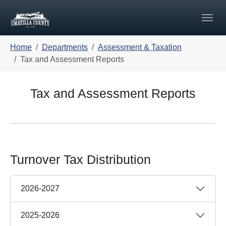
Skip to main navigation
Skip to main content
Skip to page footer
You are here:
Home
Departments
Assessment & Taxation
Tax and Assessment Reports
Tax and Assessment Reports
Turnover Tax Distribution
2026-2027
2025-2026