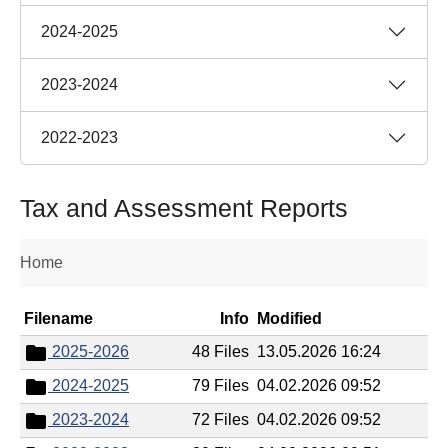
2024-2025
2023-2024
2022-2023
Tax and Assessment Reports
Home
Filename
Info
Modified
2025-2026
48 Files
13.05.2026 16:24
2024-2025
79 Files
04.02.2026 09:52
2023-2024
72 Files
04.02.2026 09:52