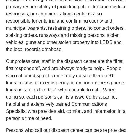
primary responsibility of providing police, fire and medical
responses, our communications center is also
responsible for entering and confirming county and
municipal warrants, restraining orders, no contact orders,
stalking orders, runaways and missing persons, stolen
vehicles, guns and other stolen property into LEDS and
the local records database.
Our professional staff in the dispatch center are the “first,
first responders”, and are always ready to help. People
who call our dispatch center may do so either on 911
lines in case of an emergency, or on our business phone
lines or can Text to 9-1-1 when unable to call. When
doing so, each person’s call is answered by a caring,
helpful and extensively trained Communications
Specialist who provides aid, comfort, and information in a
person’s time of need.
Persons who call our dispatch center can be are provided