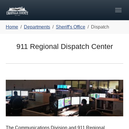
Skip to main navigation
Skip to main content
Skip to page footer
You are here:
Home
Departments
Sheriff's Office
Dispatch
911 Regional Dispatch Center
The Communications Division and 911 Regional