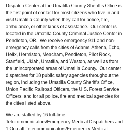
Dispatch Center at the Umatilla County Sheriff’s Office is
the first point of contact for most citizens who live in and
visit Umatilla County when they call for police, fire,
ambulance, or other kinds of assistance. Our center is
located in the Umatilla County Criminal Justice Center in
Pendleton, OR. We receive emergency 911 and non-
emergency calls from the cities of Adams, Athena, Echo,
Helix, Hermiston, Meacham, Pendleton, Pilot Rock,
Stanfield, Ukiah, Umatilla, and Weston, as well as from
the unincorporated areas of Umatilla County. Our center
dispatches for 18 public safety agencies throughout the
region, including the Umatilla County Sheriff's Office,
Union Pacific Railroad Officers, the U.S. Forest Service
Officers, and for all police, fire and medical agencies for
the cities listed above.
We are staffed by 16 full-time
Telecommunicators/Emergency Medical Dispatchers and
1 On-call Telecommunicators/Emergency Medical