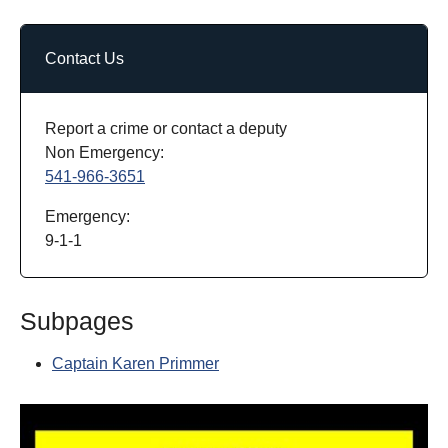
Contact Us
Report a crime or contact a deputy
Non Emergency:
541-966-3651
Emergency:
9-1-1
Subpages
Captain Karen Primmer
Show larger version