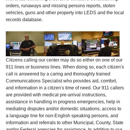
orders, runaways and missing persons reports, stolen
vehicles, guns and other property into LEDS and the local
records database.
Citizens calling our center may do so either on one of our
911 lines or business lines. When doing so, each citizen's
call is answered by a caring and thoroughly trained
Communications Specialist who provides aid, comfort,
and information in a citizen's time of need. Our 911 callers
are provided with medical pre-arrival instructions,
assistance in handling in progress emergencies, help in
mediating disputes and/or domestic situations, access to
a language line for non-English speaking persons, and
information and referrals to other Municipal, County, State
and/or Federal agencies for assistance. In addition to our