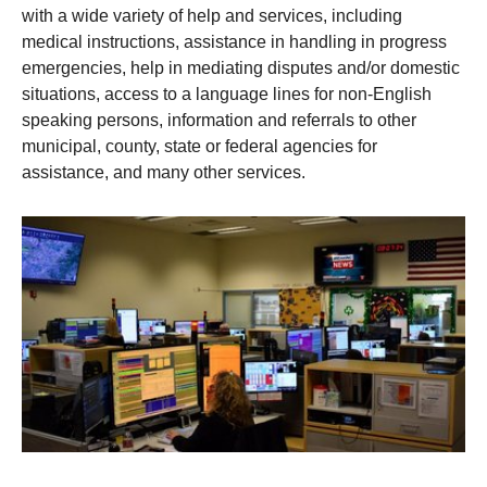
with a wide variety of help and services, including
medical instructions, assistance in handling in progress
emergencies, help in mediating disputes and/or domestic
situations, access to a language lines for non-English
speaking persons, information and referrals to other
municipal, county, state or federal agencies for
assistance, and many other services.