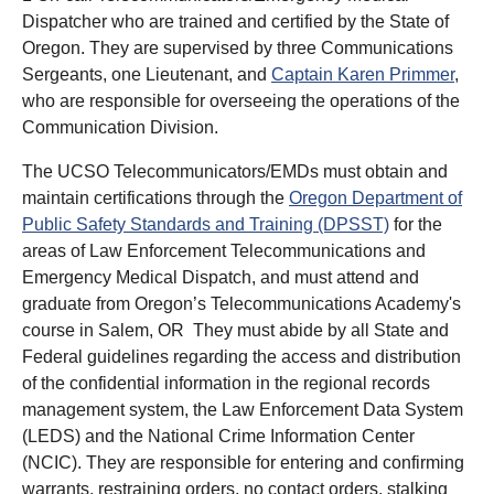
Dispatcher who are trained and certified by the State of
Oregon. They are supervised by three Communications
Sergeants, one Lieutenant, and
Captain Karen Primmer
,
who are responsible for overseeing the operations of the
Communication Division.
The UCSO Telecommunicators/EMDs must obtain and
maintain certifications through the
Oregon Department of
Public Safety Standards and Training (DPSST)
for the
areas of Law Enforcement Telecommunications and
Emergency Medical Dispatch, and must attend and
graduate from Oregon’s Telecommunications Academy's
course in Salem, OR They must abide by all State and
Federal guidelines regarding the access and distribution
of the confidential information in the regional records
management system, the Law Enforcement Data System
(LEDS) and the National Crime Information Center
(NCIC). They are responsible for entering and confirming
warrants, restraining orders, no contact orders, stalking