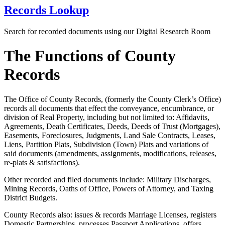
Records Lookup
Search for recorded documents using our Digital Research Room
The Functions of County
Records
The Office of County Records, (formerly the County Clerk’s Office)
records all documents that effect the conveyance, encumbrance, or
division of Real Property, including but not limited to: Affidavits,
Agreements, Death Certificates, Deeds, Deeds of Trust (Mortgages),
Easements, Foreclosures, Judgments, Land Sale Contracts, Leases,
Liens, Partition Plats, Subdivision (Town) Plats and variations of
said documents (amendments, assignments, modifications, releases,
re-plats & satisfactions).
Other recorded and filed documents include: Military Discharges,
Mining Records, Oaths of Office, Powers of Attorney, and Taxing
District Budgets.
County Records also: issues & records Marriage Licenses, registers
Domestic Partnerships, processes Passport Applications, offers