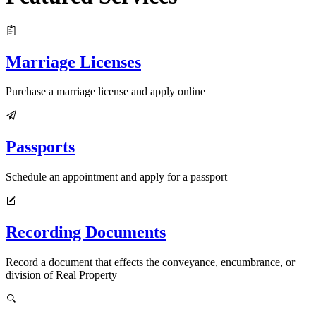
Marriage Licenses
Purchase a marriage license and apply online
Passports
Schedule an appointment and apply for a passport
Recording Documents
Record a document that effects the conveyance, encumbrance, or
division of Real Property