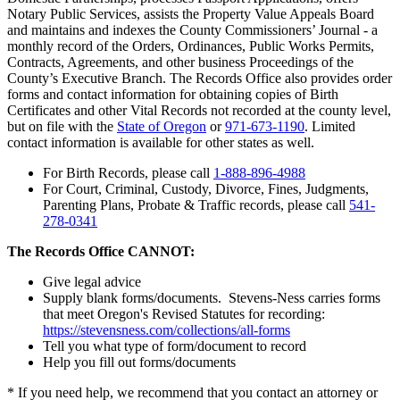
Notary Public Services, assists the Property Value Appeals Board
and maintains and indexes the County Commissioners’ Journal - a
monthly record of the Orders, Ordinances, Public Works Permits,
Contracts, Agreements, and other business Proceedings of the
County’s Executive Branch. The Records Office also provides order
forms and contact information for obtaining copies of Birth
Certificates and other Vital Records not recorded at the county level,
but on file with the
State of Oregon
or
971-673-1190
. Limited
contact information is available for other states as well.
For Birth Records, please call
1-888-896-4988
For Court, Criminal, Custody, Divorce, Fines, Judgments,
Parenting Plans, Probate & Traffic records, please call
541-
278-0341
The Records Office CANNOT:
Give legal advice
Supply blank forms/documents. Stevens-Ness carries forms
that meet Oregon's Revised Statutes for recording:
https://stevensness.com/collections/all-forms
Tell you what type of form/document to record
Help you fill out forms/documents
* If you need help, we recommend that you contact an attorney or