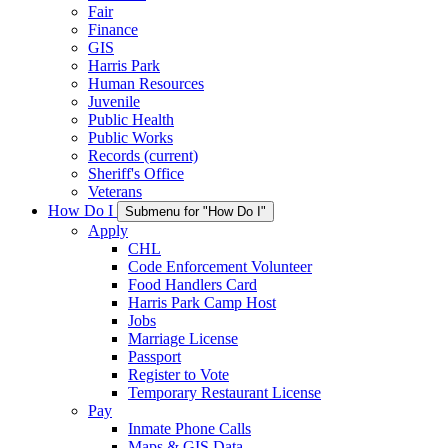
Fair
Finance
GIS
Harris Park
Human Resources
Juvenile
Public Health
Public Works
Records
(current)
Sheriff's Office
Veterans
How Do I
Submenu for "How Do I"
Apply
CHL
Code Enforcement Volunteer
Food Handlers Card
Harris Park Camp Host
Jobs
Marriage License
Passport
Register to Vote
Temporary Restaurant License
Pay
Inmate Phone Calls
Maps & GIS Data