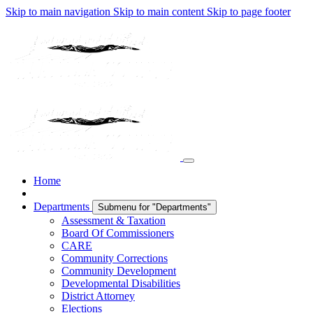
Skip to main navigation
Skip to main content
Skip to page footer
Home
Departments
Submenu for "Departments"
Assessment & Taxation
Board Of Commissioners
CARE
Community Corrections
Community Development
Developmental Disabilities
District Attorney
Elections