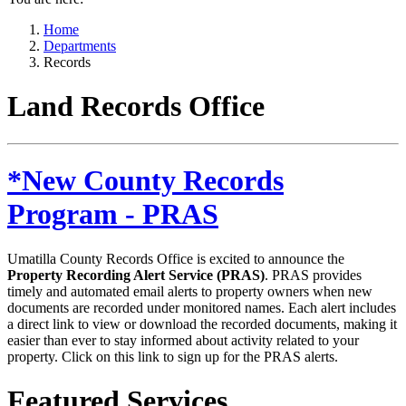
Home
Departments
Records
Land Records Office
*New County Records
Program - PRAS
Umatilla County Records Office is excited to announce the
Property Recording Alert Service (PRAS)
. PRAS provides
timely and automated email alerts to property owners when new
documents are recorded under monitored names. Each alert includes
a direct link to view or download the recorded documents, making it
easier than ever to stay informed about activity related to your
property. Click on this link to sign up for the PRAS alerts.
Featured Services