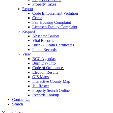
Property Taxes
Report
Code Enforcement Violation
Crime
Fair Housing Complaint
Licensed Facility Complaint
Request
Absentee Ballots
Vital Records
Birth & Death Certificates
Public Records
View
BCC Agendas
Burn Day Info
Code of Ordinances
Election Results
GIS Maps
Interactive County Map
Jail Roster
Property Search Online
Records Lookup
Contact Us
Search
You are here: