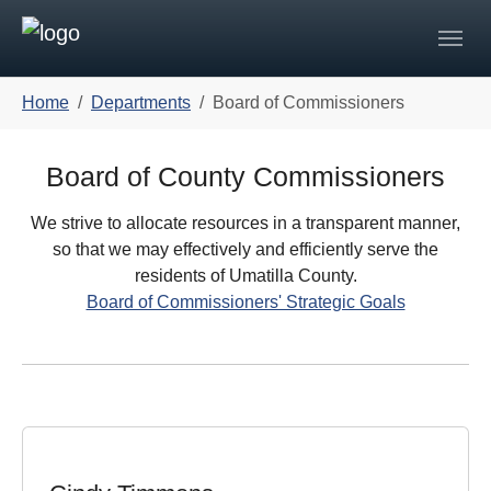
Skip to main navigation
Skip to main content
Skip to page footer
You are here:
Home
Departments
Board of Commissioners
Board of County Commissioners
We strive to allocate resources in a transparent manner,
so that we may effectively and efficiently serve the
residents of Umatilla County.
Board of Commissioners' Strategic Goals