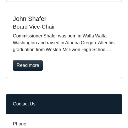
John Shafer
Board Vice-Chair
Commissioner Shafer was born in Walla Walla
Washington and raised in Athena Oregon. After his
graduation from Weston-McEwen High School…
Read more
Contact Us
Phone: