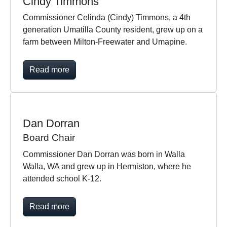
Cindy Timmons
Commissioner Celinda (Cindy) Timmons, a 4th
generation Umatilla County resident, grew up on a
farm between Milton-Freewater and Umapine.
Read more
Dan Dorran
Board Chair
Commissioner Dan Dorran was born in Walla
Walla, WA and grew up in Hermiston, where he
attended school K-12.
Read more